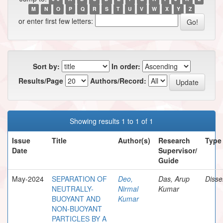
M
N
O
P
Q
R
S
T
U
V
W
X
Y
Z
or enter first few letters:
Sort by:
In order:
Results/Page
Authors/Record:
Showing results 1 to 1 of 1
Issue
Title
Author(s)
Research
Type
Date
Supervisor/
Guide
May-2024
SEPARATION OF
Deo,
Das, Arup
Disse
NEUTRALLY-
Nirmal
Kumar
BUOYANT AND
Kumar
NON-BUOYANT
PARTICLES BY A