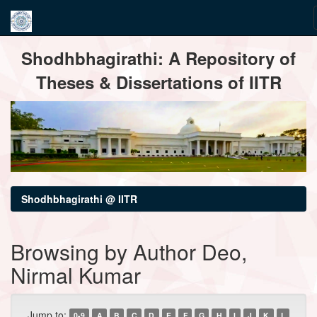
Skip
Shodhbhagirathi: A Repository of
navigation
Theses & Dissertations of IITR
Shodhbhagirathi @ IITR
Browsing by Author Deo,
Nirmal Kumar
Jump to:
0-9
A
B
C
D
E
F
G
H
I
J
K
L