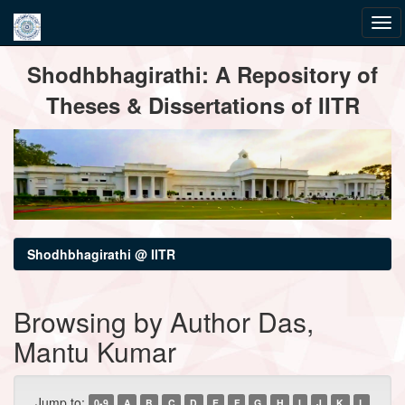
Skip
Shodhbhagirathi: A Repository of
navigation
Theses & Dissertations of IITR
Shodhbhagirathi @ IITR
Browsing by Author Das,
Mantu Kumar
Jump to:
0-9
A
B
C
D
E
F
G
H
I
J
K
L