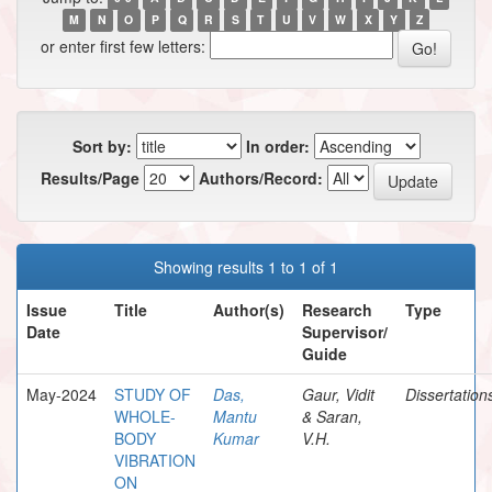
M
N
O
P
Q
R
S
T
U
V
W
X
Y
Z
or enter first few letters:
Sort by:
In order:
Results/Page
Authors/Record:
Showing results 1 to 1 of 1
Issue
Title
Author(s)
Research
Type
Date
Supervisor/
Guide
May-2024
STUDY OF
Das,
Gaur, Vidit
Dissertation
WHOLE-
Mantu
& Saran,
BODY
Kumar
V.H.
VIBRATION
ON