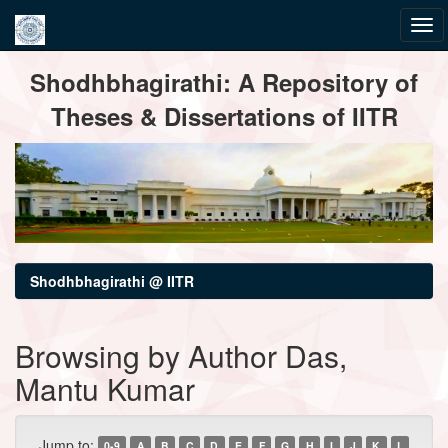
Skip
Shodhbhagirathi: A Repository of
navigation
Theses & Dissertations of IITR
Shodhbhagirathi @ IITR
Browsing by Author Das,
Mantu Kumar
Jump to:
0-9
A
B
C
D
E
F
G
H
I
J
K
L