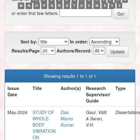
M
N
O
P
Q
R
S
T
U
V
W
X
Y
Z
or enter first few letters:
Sort by:
In order:
Results/Page
Authors/Record:
Showing results 1 to 1 of 1
Issue
Title
Author(s)
Research
Type
Date
Supervisor/
Guide
May-2024
STUDY OF
Das,
Gaur, Vidit
Dissertation
WHOLE-
Mantu
& Saran,
BODY
Kumar
V.H.
VIBRATION
ON