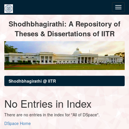
Skip
Shodhbhagirathi: A Repository of
navigation
Theses & Dissertations of IITR
Shodhbhagirathi @ IITR
No Entries in Index
There are no entries in the index for "All of DSpace".
DSpace Home