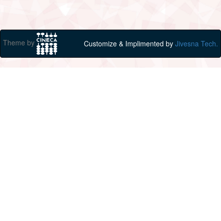
Theme by
Customize & Implimented by
Jivesna Tech.