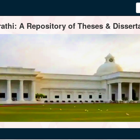
thi: A Repository of Theses & Disserta