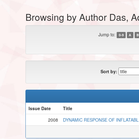
Browsing by Author Das, Ad
Jump to:
0-9
A
B
Sort by:
Issue Date
Title
2008
DYNAMIC RESPONSE OF INFLATABL