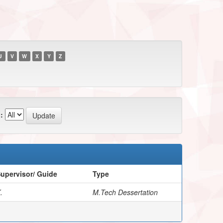
U
V
W
X
Y
Z
:
upervisor/ Guide
Type
.
M.Tech Dessertation