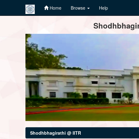
Home
Browse
Help
Skip
Shodhbhagira
navigation
Shodhbhagirathi @ IITR