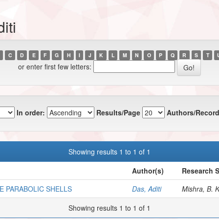
iti
C
D
E
F
G
H
I
J
K
L
M
N
O
P
Q
R
S
T
or enter first few letters:
In order:
Results/Page
Authors/Record
Showing results 1 to 1 of 1
Author(s)
Research S
E PARABOLIC SHELLS
Das, Aditi
Mishra, B. K
Showing results 1 to 1 of 1