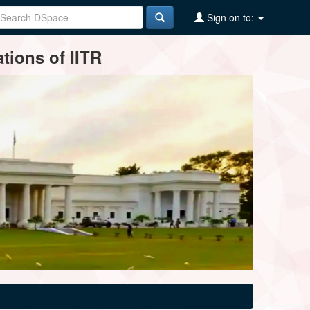
Sign on to:
tions of IITR