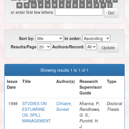
M
N
O
P
Q
R
S
T
U
V
W
X
Y
Z
or enter first few letters:
Sort by:
In order:
Results/Page
Authors/Record:
Showing results 1 to 1 of 1
Issue
Title
Author(s)
Research
Type
Date
Supervisor/
Guide
1998
STUDIES ON
Chhatre,
Khanna, P.;
Doctoral
ESTUARINE
Suneel
Randhawa,
Thesis
OIL SPILL
G. S.;
MANAGEMENT
Purohit, H.
J.