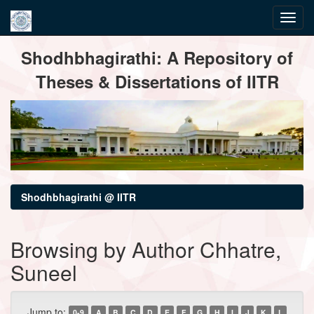
Skip
Shodhbhagirathi: A Repository of
navigation
Theses & Dissertations of IITR
Shodhbhagirathi @ IITR
Browsing by Author Chhatre,
Suneel
Jump to:
0-9
A
B
C
D
E
F
G
H
I
J
K
L