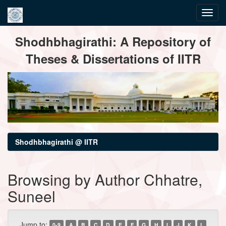
Skip
Shodhbhagirathi: A Repository of
navigation
Theses & Dissertations of IITR
Shodhbhagirathi @ IITR
Browsing by Author Chhatre,
Suneel
Jump to:
0-9
A
B
C
D
E
F
G
H
I
J
K
L