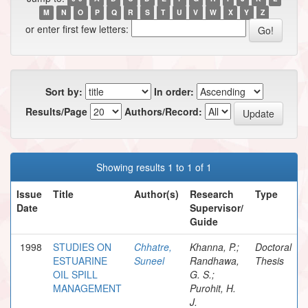
M
N
O
P
Q
R
S
T
U
V
W
X
Y
Z
or enter first few letters:
Sort by:
In order:
Results/Page
Authors/Record:
Showing results 1 to 1 of 1
Issue
Title
Author(s)
Research
Type
Date
Supervisor/
Guide
1998
STUDIES ON
Chhatre,
Khanna, P.;
Doctoral
ESTUARINE
Suneel
Randhawa,
Thesis
OIL SPILL
G. S.;
MANAGEMENT
Purohit, H.
J.