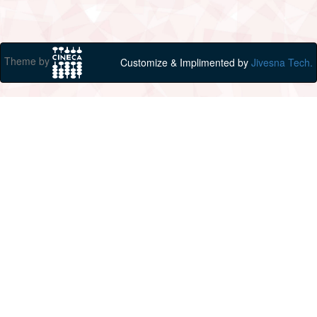
Theme by
Customize & Implimented by
Jivesna Tech.