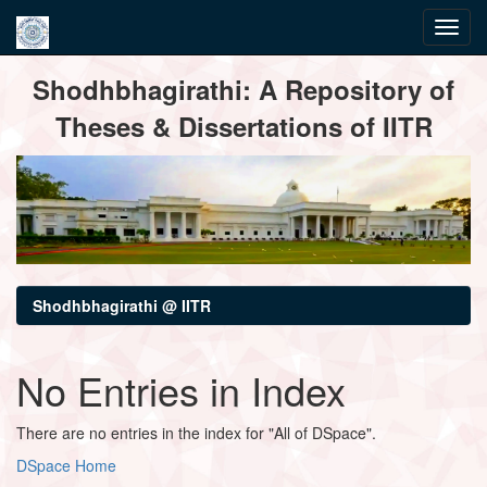
Skip
Shodhbhagirathi: A Repository of
navigation
Theses & Dissertations of IITR
Shodhbhagirathi @ IITR
No Entries in Index
There are no entries in the index for "All of DSpace".
DSpace Home