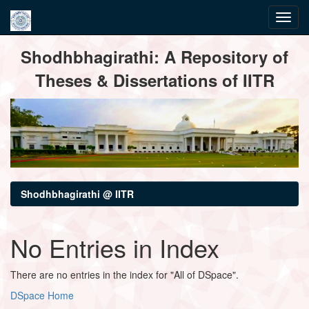
Skip
Shodhbhagirathi: A Repository of
navigation
Theses & Dissertations of IITR
Shodhbhagirathi @ IITR
No Entries in Index
There are no entries in the index for "All of DSpace".
DSpace Home