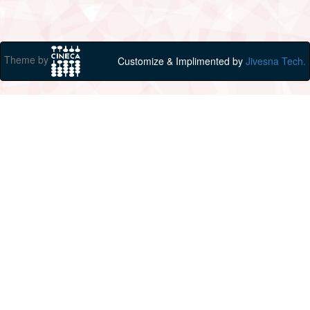
Theme by
Customize & Implimented by
Jivesna Tech.