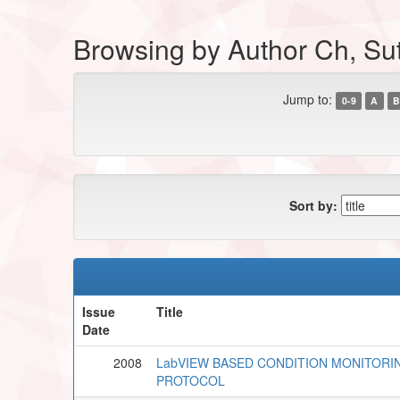
Browsing by Author Ch, Su
Jump to:
0-9
A
B
Sort by:
Issue
Title
Date
2008
LabVIEW BASED CONDITION MONITORI
PROTOCOL