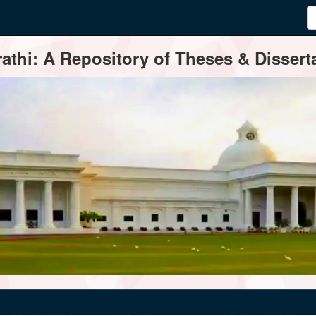
thi: A Repository of Theses & Disserta