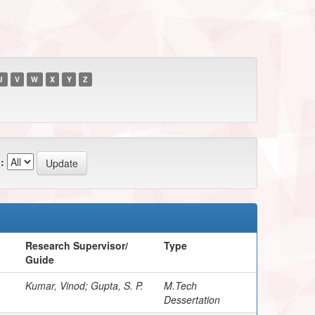
U
V
W
X
Y
Z
:
Research Supervisor/
Type
Guide
Kumar, Vinod; Gupta, S. P.
M.Tech
Dessertation