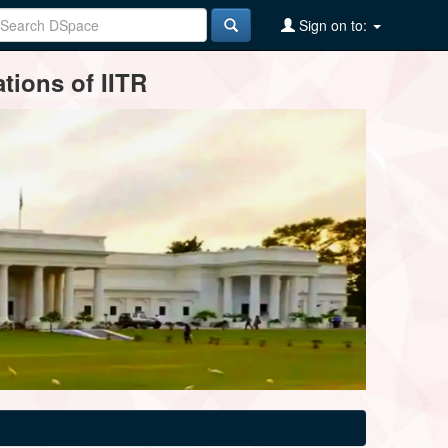
Sign on to:
tions of IITR