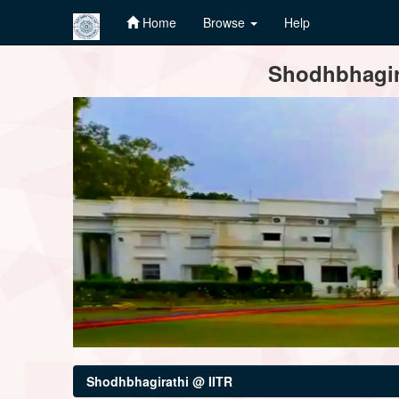
Home
Browse
Help
Skip
Shodhbhagira
navigation
Shodhbhagirathi @ IITR