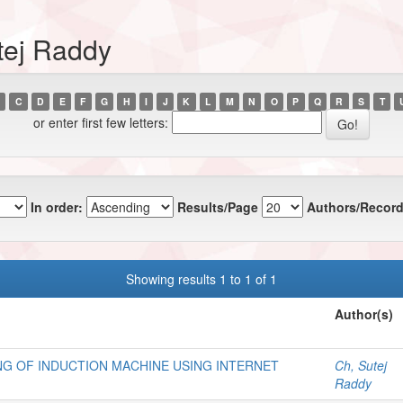
tej Raddy
C
D
E
F
G
H
I
J
K
L
M
N
O
P
Q
R
S
T
or enter first few letters:
In order:
Results/Page
Authors/Record
Showing results 1 to 1 of 1
Author(s)
NG OF INDUCTION MACHINE USING INTERNET
Ch, Sutej
Raddy