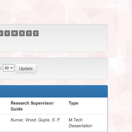
U
V
W
X
Y
Z
:
Research Supervisor/
Type
Guide
Kumar, Vinod; Gupta, S. P.
M.Tech
Dessertation