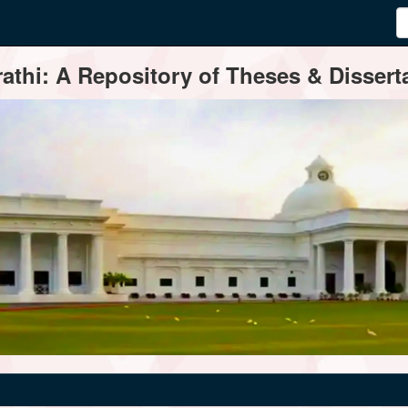
thi: A Repository of Theses & Disserta