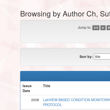
Browsing by Author Ch, Su
Jump to:
0-9
A
B
Sort by:
Issue
Title
Date
2008
LabVIEW BASED CONDITION MONITORI
PROTOCOL