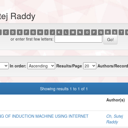
tej Raddy
C
D
E
F
G
H
I
J
K
L
M
N
O
P
Q
R
S
T
or enter first few letters:
In order:
Results/Page
Authors/Record
Showing results 1 to 1 of 1
Author(s)
NG OF INDUCTION MACHINE USING INTERNET
Ch, Sutej
Raddy