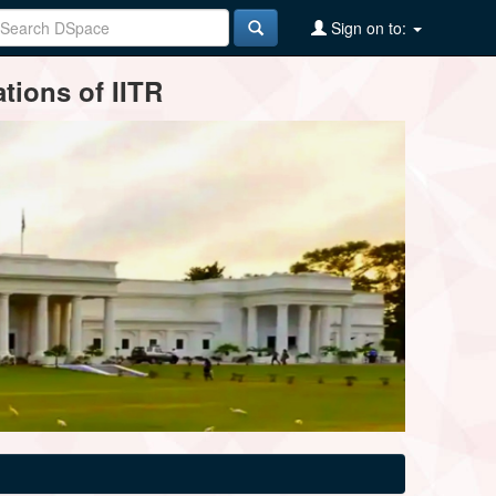
Sign on to:
tions of IITR