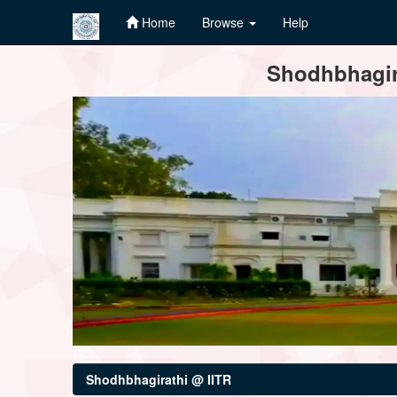
Home
Browse
Help
Skip
Shodhbhagira
navigation
Shodhbhagirathi @ IITR