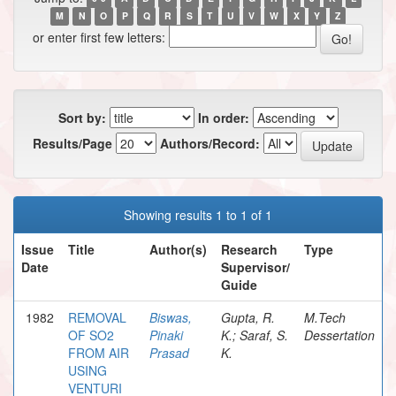
M
N
O
P
Q
R
S
T
U
V
W
X
Y
Z
or enter first few letters:
Sort by:
In order:
Results/Page
Authors/Record:
Showing results 1 to 1 of 1
Issue
Title
Author(s)
Research
Type
Date
Supervisor/
Guide
1982
REMOVAL
Biswas,
Gupta, R.
M.Tech
OF SO2
Pinaki
K.; Saraf, S.
Dessertation
FROM AIR
Prasad
K.
USING
VENTURI