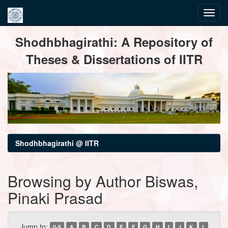
Skip
Shodhbhagirathi: A Repository of
navigation
Theses & Dissertations of IITR
Shodhbhagirathi @ IITR
Browsing by Author Biswas,
Pinaki Prasad
Jump to:
0-9
A
B
C
D
E
F
G
H
I
J
K
L