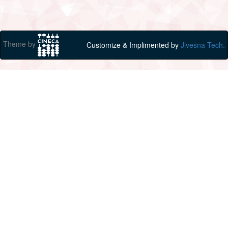
Theme by
Customize & Implimented by
Jivesna Tech.