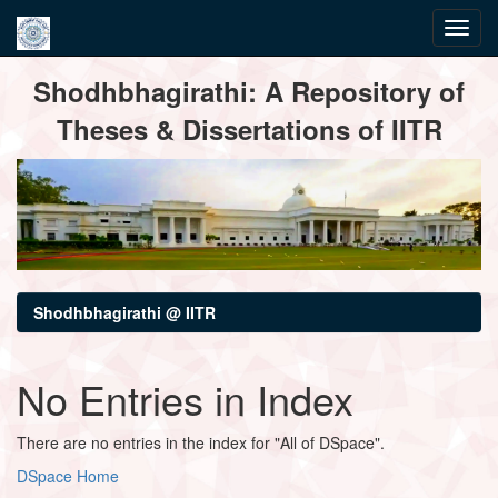
Skip
Shodhbhagirathi: A Repository of
navigation
Theses & Dissertations of IITR
Shodhbhagirathi @ IITR
No Entries in Index
There are no entries in the index for "All of DSpace".
DSpace Home