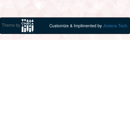
Theme by
Customize & Implimented by
Jivesna Tech.