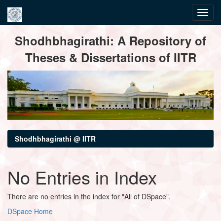
Skip
Shodhbhagirathi: A Repository of
navigation
Theses & Dissertations of IITR
Shodhbhagirathi @ IITR
No Entries in Index
There are no entries in the index for "All of DSpace".
DSpace Home