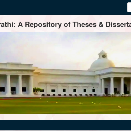
thi: A Repository of Theses & Disserta