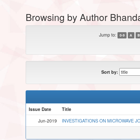
Browsing by Author Bhanda
Jump to:
0-9
A
B
Sort by:
Issue Date
Title
Jun-2019
INVESTIGATIONS ON MICROWAVE JOI