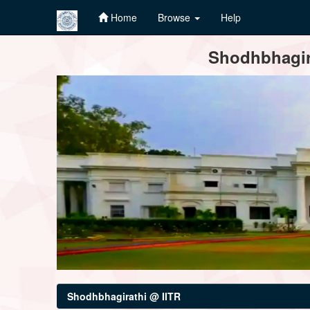
Home
Browse
Help
Skip
Shodhbhagira
navigation
Shodhbhagirathi @ IITR