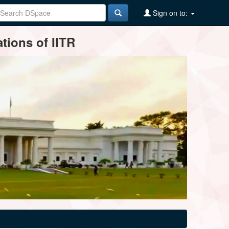
Sign on to:
tions of IITR