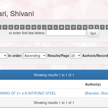
ri, Shivani
C
D
E
F
G
H
I
J
K
L
M
N
O
P
Q
R
S
T
or enter first few letters:
In order:
Results/Page
Authors/Record
Showing results 1 to 1 of 1
Author(s)
NING OF 21-4-N NITRONIC STEEL
Bhandari, Shiv
Showing results 1 to 1 of 1