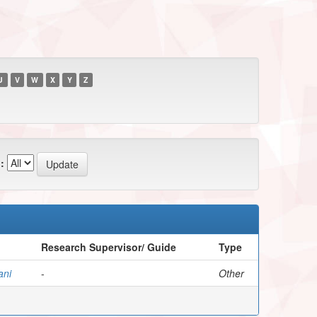
U
V
W
X
Y
Z
:
Research Supervisor/ Guide
Type
ani
-
Other