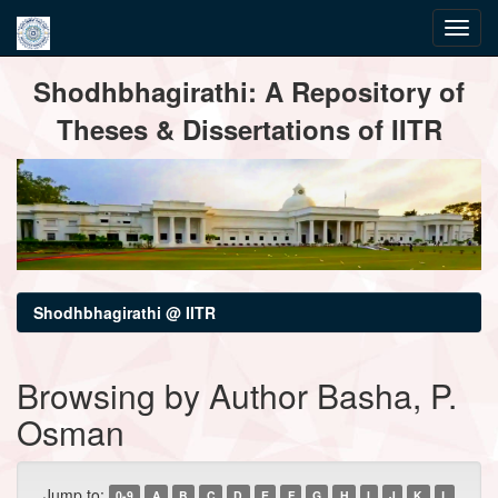
Skip
Shodhbhagirathi: A Repository of
navigation
Theses & Dissertations of IITR
Shodhbhagirathi @ IITR
Browsing by Author Basha, P.
Osman
Jump to:
0-9
A
B
C
D
E
F
G
H
I
J
K
L