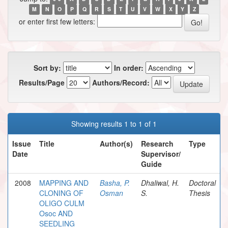
M
N
O
P
Q
R
S
T
U
V
W
X
Y
Z
or enter first few letters:
Sort by:
In order:
Results/Page
Authors/Record:
Showing results 1 to 1 of 1
Issue
Title
Author(s)
Research
Type
Date
Supervisor/
Guide
2008
MAPPING AND
Basha, P.
Dhaliwal, H.
Doctoral
CLONING OF
Osman
S.
Thesis
OLIGO CULM
Osoc AND
SEEDLING