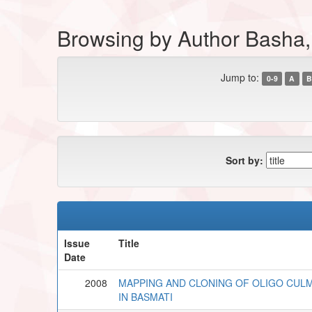
Browsing by Author Basha
Jump to:
0-9
A
B
Sort by:
Issue
Title
Date
2008
MAPPING AND CLONING OF OLIGO CULM
IN BASMATI