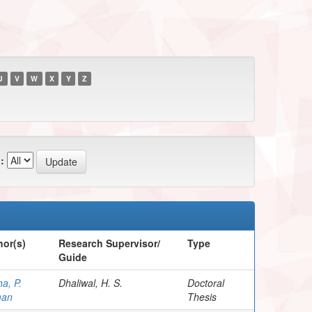
U
V
W
X
Y
Z
:
hor(s)
Research Supervisor/
Type
Guide
a, P.
Dhaliwal, H. S.
Doctoral
an
Thesis