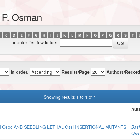
, P. Osman
C
D
E
F
G
H
I
J
K
L
M
N
O
P
Q
R
S
T
or enter first few letters:
In order:
Results/Page
Authors/Record
Showing results 1 to 1 of 1
Aut
 Osoc AND SEEDLING LETHAL Ossl INSERTIONAL MUTANTS
Bash
Osm