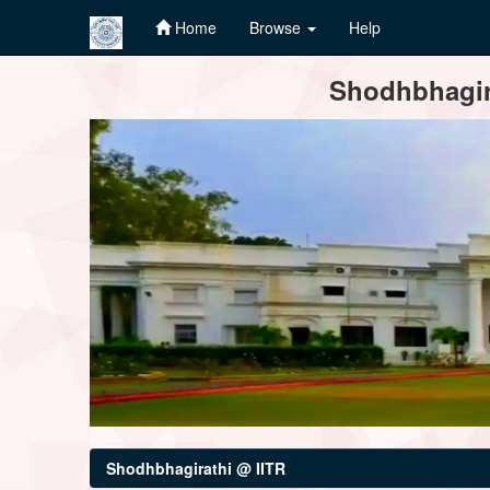
Home
Browse
Help
Skip
Shodhbhagira
navigation
Shodhbhagirathi @ IITR