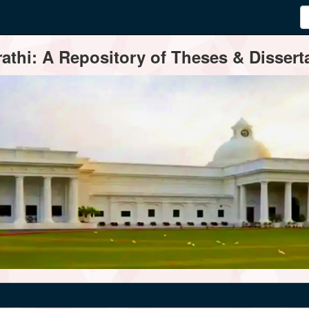
thi: A Repository of Theses & Disserta