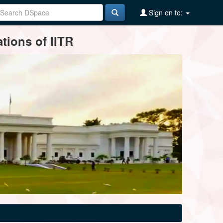
Sign on to:
tions of IITR