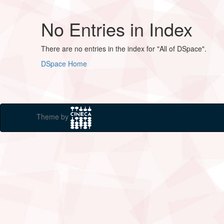
No Entries in Index
There are no entries in the index for "All of DSpace".
DSpace Home
Theme by