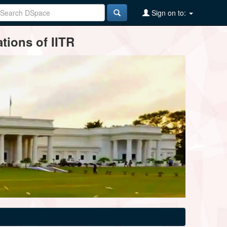
Sign on to:
tions of IITR