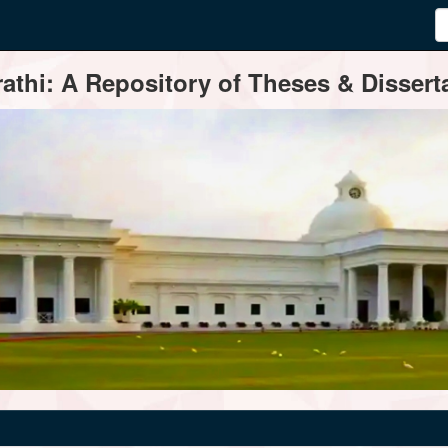
thi: A Repository of Theses & Disserta