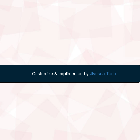
Customize & Implimented by
Jivesna Tech.