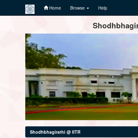
Home
Browse
Help
Skip
Shodhbhagira
navigation
Shodhbhagirathi @ IITR