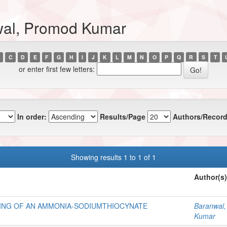
wal, Promod Kumar
C
D
E
F
G
H
I
J
K
L
M
N
O
P
Q
R
S
T
or enter first few letters:
In order:
Results/Page
Authors/Record
Showing results 1 to 1 of 1
Author(s)
NING OF AN AMMONIA-SODIUMTHIOCYNATE
Baranwal
Kumar