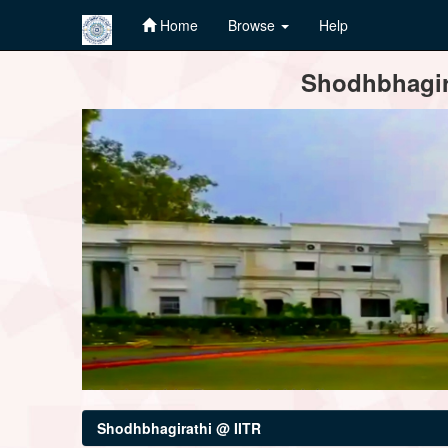
Home
Browse
Help
Skip
Shodhbhagira
navigation
Shodhbhagirathi @ IITR