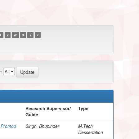
U
V
W
X
Y
Z
:
Research Supervisor/
Type
Guide
, Promod
Singh, Bhupinder
M.Tech
Dessertation