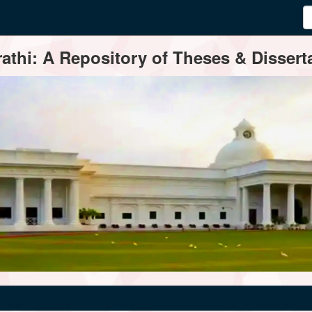
thi: A Repository of Theses & Disserta