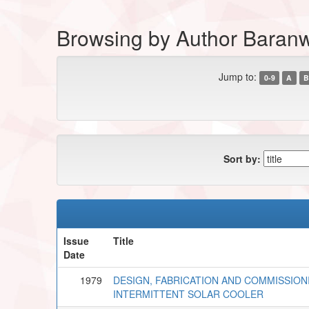
Browsing by Author Baran
Jump to:
0-9
A
B
Sort by:
Issue
Title
Date
1979
DESIGN, FABRICATION AND COMMISSIO
INTERMITTENT SOLAR COOLER