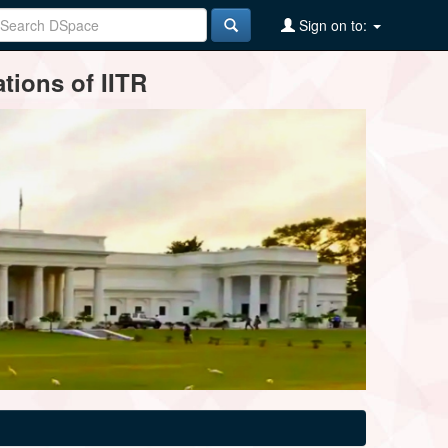
Sign on to:
tions of IITR