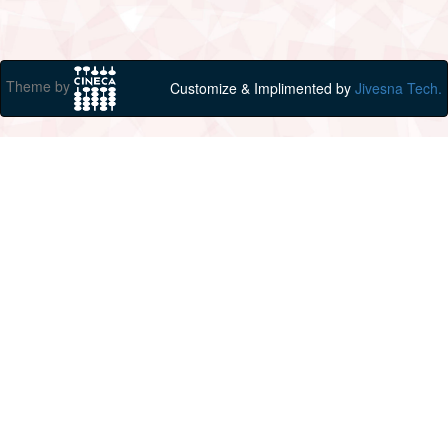
Theme by
Customize & Implimented by
Jivesna Tech.