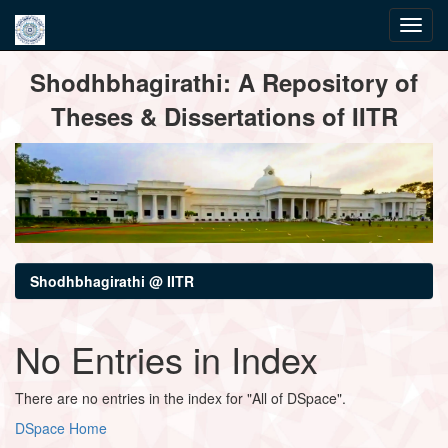
Skip
Shodhbhagirathi: A Repository of
navigation
Theses & Dissertations of IITR
Shodhbhagirathi @ IITR
No Entries in Index
There are no entries in the index for "All of DSpace".
DSpace Home