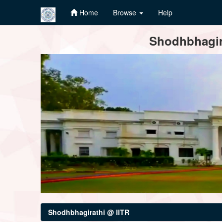
Home
Browse
Help
Skip
Shodhbhagira
navigation
Shodhbhagirathi @ IITR