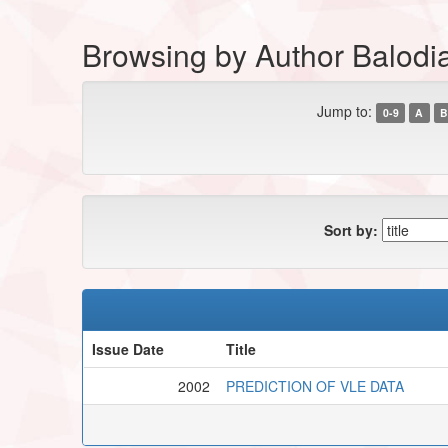
Browsing by Author Balodi
Jump to:
0-9
A
B
Sort by:
Issue Date
Title
2002
PREDICTION OF VLE DATA