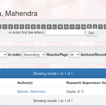
a, Mahendra
C
D
E
F
G
H
I
J
K
L
M
N
O
P
Q
R
S
T
or enter first few letters:
In order:
Results/Page
Authors/Record
Showing results 1 to 1 of 1
Author(s)
Research Supervisor/ G
Balodia, Mahendra
Gupta, S. C.
Showing results 1 to 1 of 1