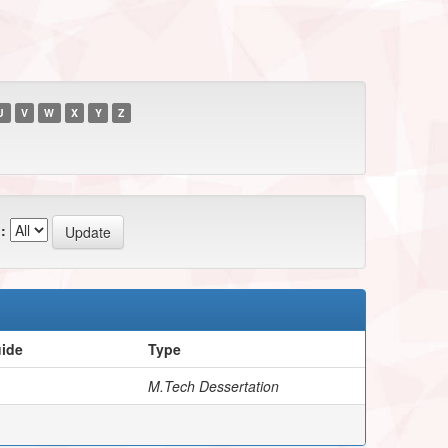
U
V
W
X
Y
Z
:
uide
Type
M.Tech Dessertation