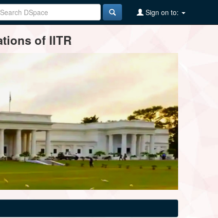
Sign on to:
tions of IITR