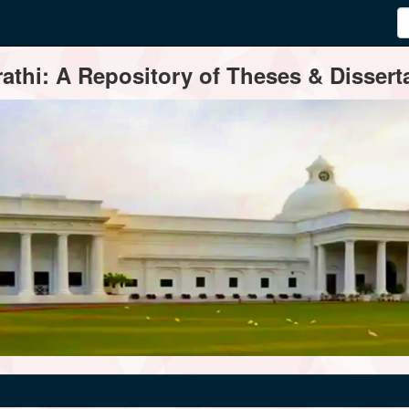
thi: A Repository of Theses & Disserta