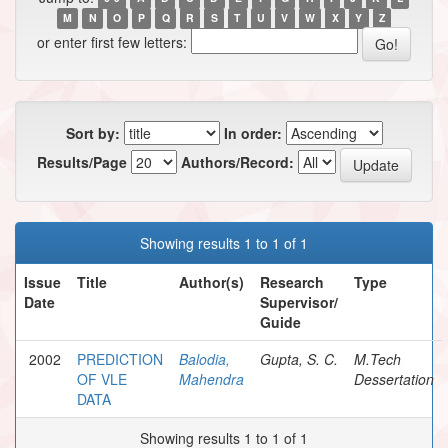
M
N
O
P
Q
R
S
T
U
V
W
X
Y
Z
or enter first few letters:
Sort by:
In order:
Results/Page
Authors/Record:
Showing results 1 to 1 of 1
Issue
Title
Author(s)
Research
Type
Date
Supervisor/
Guide
2002
PREDICTION
Balodia,
Gupta, S. C.
M.Tech
OF VLE
Mahendra
Dessertation
DATA
Showing results 1 to 1 of 1