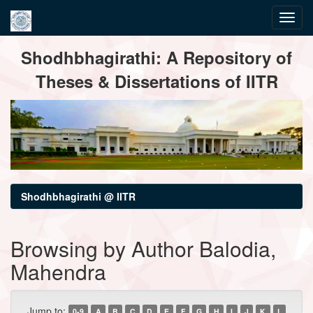
Skip
Shodhbhagirathi: A Repository of
navigation
Theses & Dissertations of IITR
Shodhbhagirathi @ IITR
Browsing by Author Balodia,
Mahendra
Jump to:
0-9
A
B
C
D
E
F
G
H
I
J
K
L