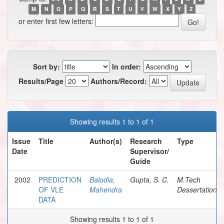
M
N
O
P
Q
R
S
T
U
V
W
X
Y
Z
or enter first few letters:
Sort by:
In order:
Results/Page
Authors/Record:
Showing results 1 to 1 of 1
Issue
Title
Author(s)
Research
Type
Date
Supervisor/
Guide
2002
PREDICTION
Balodia,
Gupta, S. C.
M.Tech
OF VLE
Mahendra
Dessertation
DATA
Showing results 1 to 1 of 1