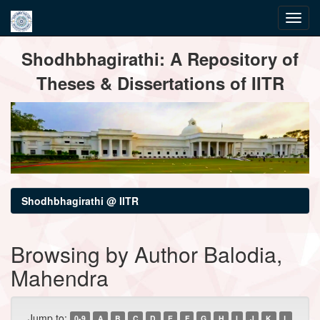
Skip
Shodhbhagirathi: A Repository of
navigation
Theses & Dissertations of IITR
Shodhbhagirathi @ IITR
Browsing by Author Balodia,
Mahendra
Jump to:
0-9
A
B
C
D
E
F
G
H
I
J
K
L