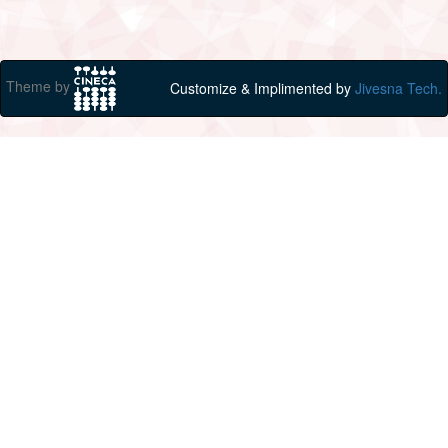
Theme by
Customize & Implimented by
Jivesna Tech.