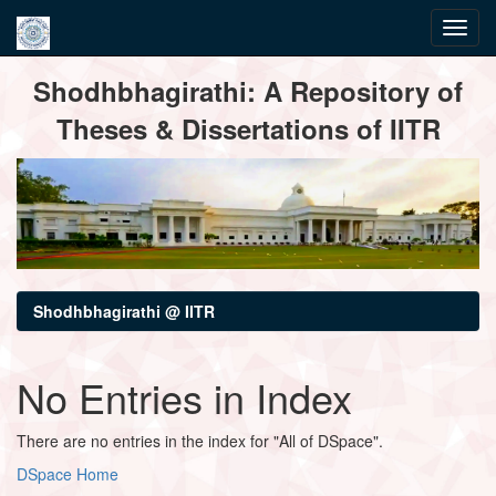
Skip
Shodhbhagirathi: A Repository of
navigation
Theses & Dissertations of IITR
Shodhbhagirathi @ IITR
No Entries in Index
There are no entries in the index for "All of DSpace".
DSpace Home