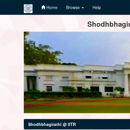
Home
Browse
Help
Skip
Shodhbhagira
navigation
Shodhbhagirathi @ IITR