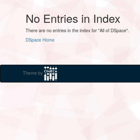
No Entries in Index
There are no entries in the index for "All of DSpace".
DSpace Home
Theme by