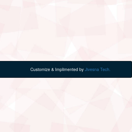
Customize & Implimented by
Jivesna Tech.