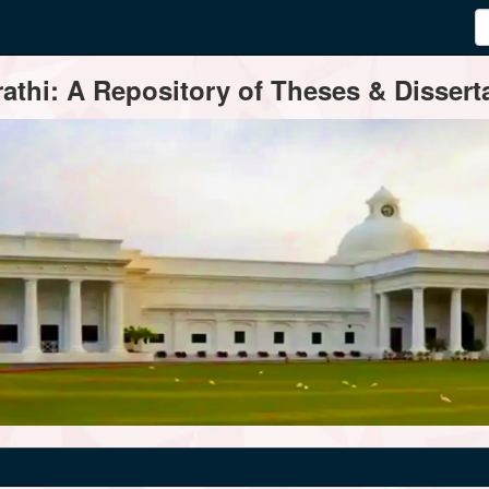
thi: A Repository of Theses & Disserta