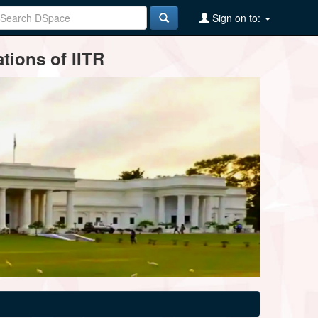
Sign on to:
tions of IITR