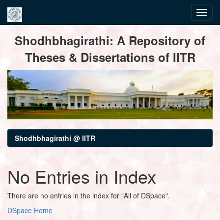
Skip
Shodhbhagirathi: A Repository of
navigation
Theses & Dissertations of IITR
Shodhbhagirathi @ IITR
No Entries in Index
There are no entries in the index for "All of DSpace".
DSpace Home