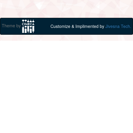
Theme by
Customize & Implimented by
Jivesna Tech.