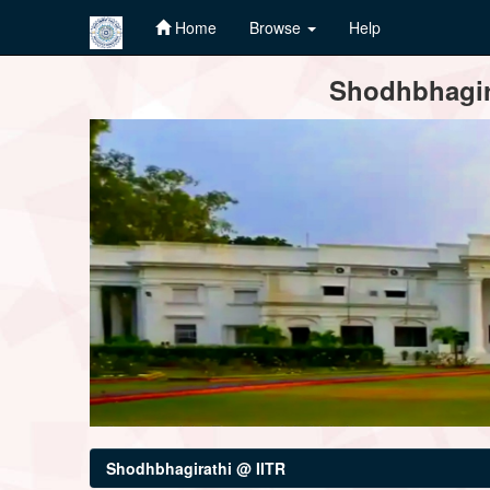
Home
Browse
Help
Skip
Shodhbhagira
navigation
Shodhbhagirathi @ IITR