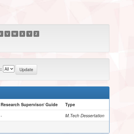
U
V
W
X
Y
Z
:
Research Supervisor/ Guide
Type
-
M.Tech Dessertation