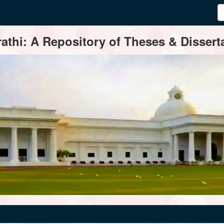
thi: A Repository of Theses & Disserta