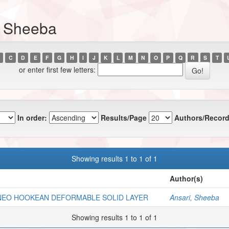
, Sheeba
C
D
E
F
G
H
I
J
K
L
M
N
O
P
Q
R
S
T
or enter first few letters:
In order:
Results/Page
Authors/Record
Showing results 1 to 1 of 1
Author(s)
 NEO HOOKEAN DEFORMABLE SOLID LAYER
Ansari, Sheeba
Showing results 1 to 1 of 1