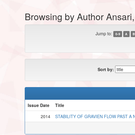
Browsing by Author Ansari
Jump to:
0-9
A
B
Sort by:
Issue Date
Title
2014
STABILITY OF GRAVIEN FLOW PAST A