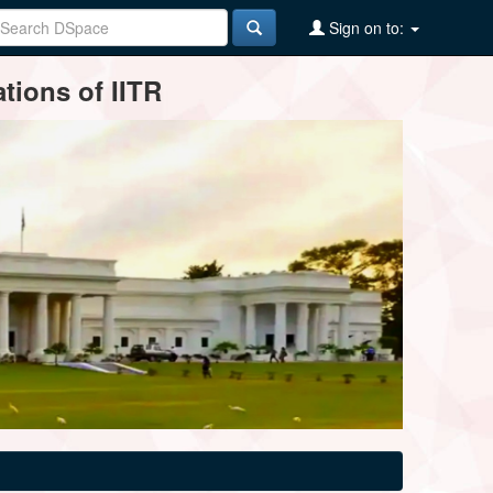
Sign on to:
tions of IITR