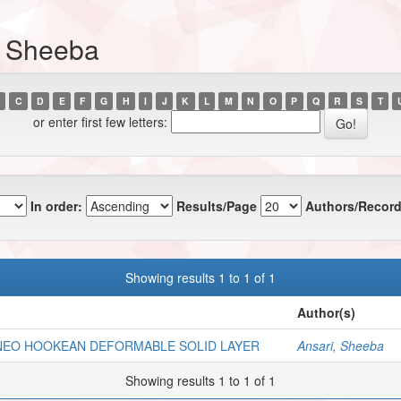
, Sheeba
C
D
E
F
G
H
I
J
K
L
M
N
O
P
Q
R
S
T
or enter first few letters:
In order:
Results/Page
Authors/Record
Showing results 1 to 1 of 1
Author(s)
 NEO HOOKEAN DEFORMABLE SOLID LAYER
Ansari, Sheeba
Showing results 1 to 1 of 1