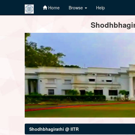
Home
Browse
Help
Skip
Shodhbhagira
navigation
Shodhbhagirathi @ IITR