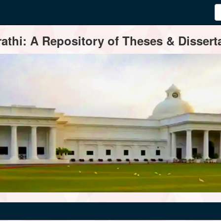
thi: A Repository of Theses & Disserta