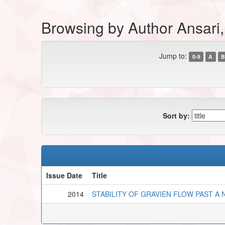
Browsing by Author Ansari
Jump to:
0-9
A
B
Sort by:
Issue Date
Title
2014
STABILITY OF GRAVIEN FLOW PAST A