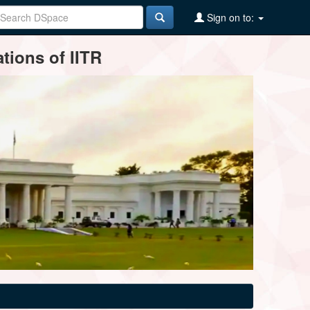
Sign on to:
tions of IITR