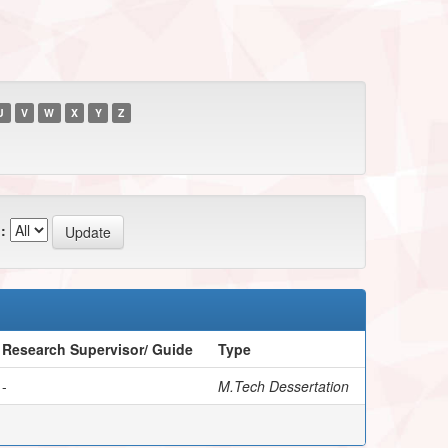
U
V
W
X
Y
Z
:
Research Supervisor/ Guide
Type
-
M.Tech Dessertation