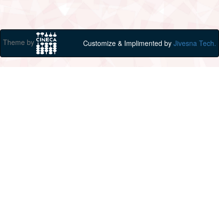
Theme by
Customize & Implimented by
Jivesna Tech.