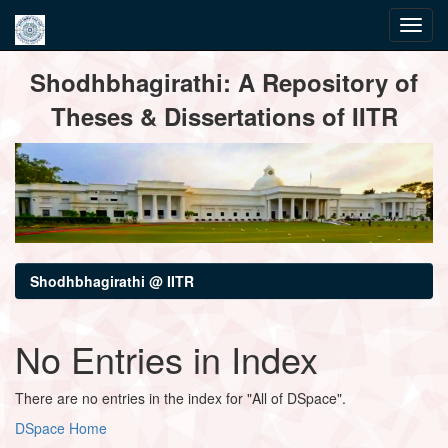
Skip
Shodhbhagirathi: A Repository of
navigation
Theses & Dissertations of IITR
Shodhbhagirathi @ IITR
No Entries in Index
There are no entries in the index for "All of DSpace".
DSpace Home