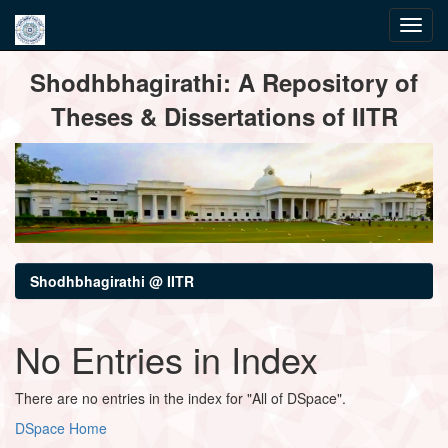
Skip
Shodhbhagirathi: A Repository of
navigation
Theses & Dissertations of IITR
Shodhbhagirathi @ IITR
No Entries in Index
There are no entries in the index for "All of DSpace".
DSpace Home