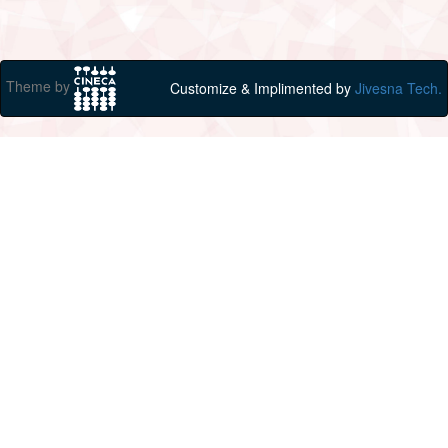
Theme by
Customize & Implimented by
Jivesna Tech.