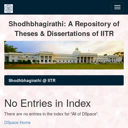
Skip
Shodhbhagirathi: A Repository of
navigation
Theses & Dissertations of IITR
Shodhbhagirathi @ IITR
No Entries in Index
There are no entries in the index for "All of DSpace".
DSpace Home