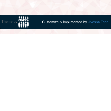
Theme by
Customize & Implimented by
Jivesna Tech.