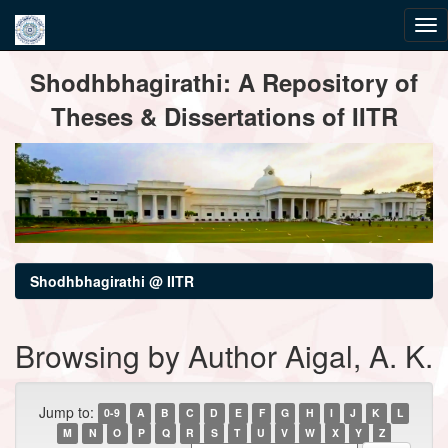
Skip
Shodhbhagirathi: A Repository of
navigation
Theses & Dissertations of IITR
Shodhbhagirathi @ IITR
Browsing by Author Aigal, A. K.
Jump to:
0-9
A
B
C
D
E
F
G
H
I
J
K
L
M
N
O
P
Q
R
S
T
U
V
W
X
Y
Z