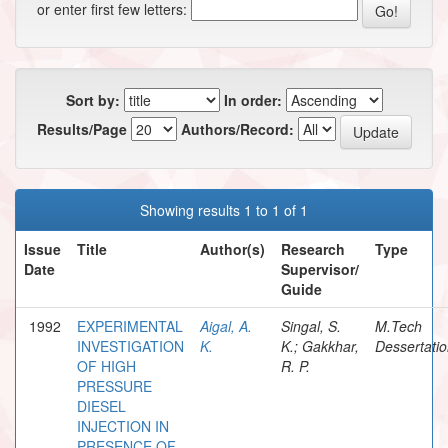
or enter first few letters:
Sort by:
In order:
Results/Page
Authors/Record:
Showing results 1 to 1 of 1
Issue
Title
Author(s)
Research
Type
Date
Supervisor/
Guide
1992
EXPERIMENTAL
Aigal, A.
Singal, S.
M.Tech
INVESTIGATION
K.
K.; Gakkhar,
Dessertati
OF HIGH
R. P.
PRESSURE
DIESEL
INJECTION IN
PRESENCE OF