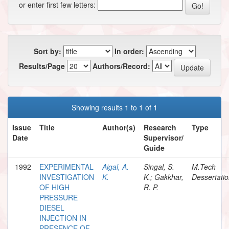
or enter first few letters:
Sort by:
In order:
Results/Page
Authors/Record:
Showing results 1 to 1 of 1
Issue
Title
Author(s)
Research
Type
Date
Supervisor/
Guide
1992
EXPERIMENTAL
Aigal, A.
Singal, S.
M.Tech
INVESTIGATION
K.
K.; Gakkhar,
Dessertati
OF HIGH
R. P.
PRESSURE
DIESEL
INJECTION IN
PRESENCE OF