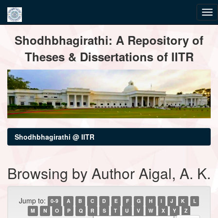
Skip
Shodhbhagirathi: A Repository of
navigation
Theses & Dissertations of IITR
Shodhbhagirathi @ IITR
Browsing by Author Aigal, A. K.
Jump to:
0-9
A
B
C
D
E
F
G
H
I
J
K
L
M
N
O
P
Q
R
S
T
U
V
W
X
Y
Z