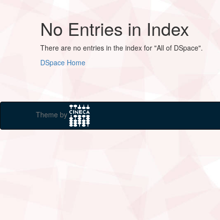
No Entries in Index
There are no entries in the index for "All of DSpace".
DSpace Home
Theme by