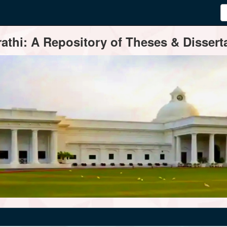
thi: A Repository of Theses & Disserta