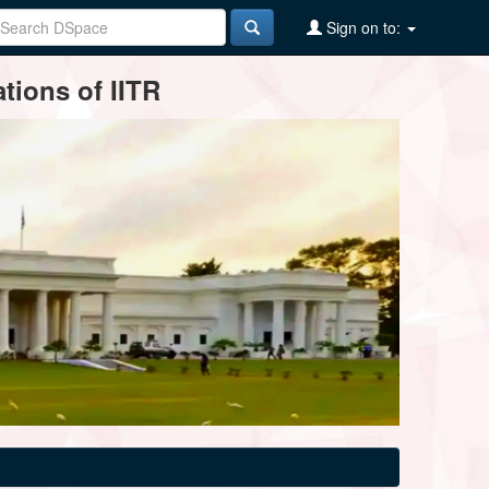
Sign on to:
tions of IITR