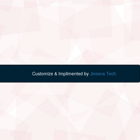
Customize & Implimented by
Jivesna Tech.