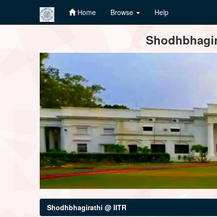
Home
Browse
Help
Skip
Shodhbhagira
navigation
Shodhbhagirathi @ IITR