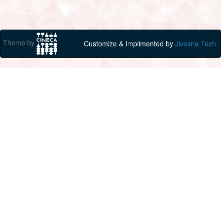
Theme by
Customize & Implimented by
Jivesna Tech.