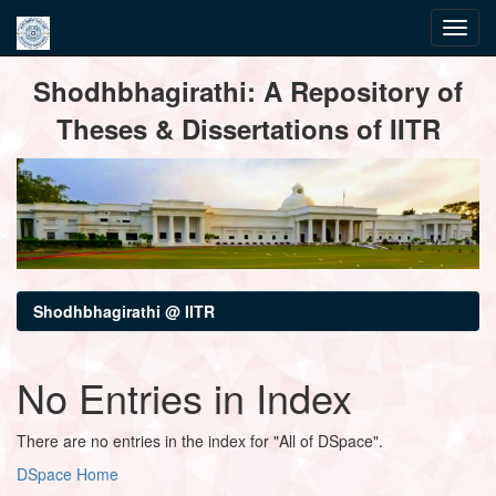
Skip
Shodhbhagirathi: A Repository of
navigation
Theses & Dissertations of IITR
Shodhbhagirathi @ IITR
No Entries in Index
There are no entries in the index for "All of DSpace".
DSpace Home