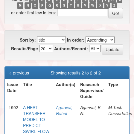
M
N
O
P
Q
R
S
T
U
V
W
X
Y
Z
or enter first few letters:
Sort by:
In order:
Results/Page
Authors/Record:
< previous
Showing results 2 to 2 of 2
Issue
Title
Author(s)
Research
Type
Date
Supervisor/
Guide
1992
A HEAT
Agarwal,
Agarwal, K.
M.Tech
TRANSFER
Rahul
N.
Dessertation
MODEL TO
PREDICT
SWIRL FLOW