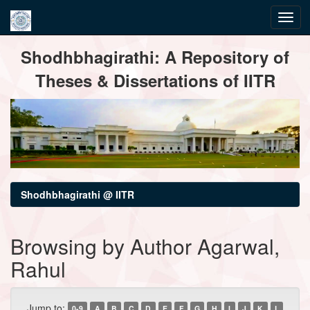
Skip
Shodhbhagirathi: A Repository of
navigation
Theses & Dissertations of IITR
Shodhbhagirathi @ IITR
Browsing by Author Agarwal,
Rahul
Jump to:
0-9
A
B
C
D
E
F
G
H
I
J
K
L