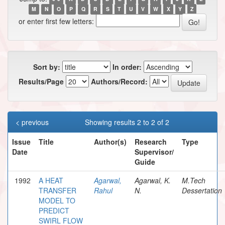
M
N
O
P
Q
R
S
T
U
V
W
X
Y
Z
or enter first few letters:
Sort by:
In order:
Results/Page
Authors/Record:
< previous
Showing results 2 to 2 of 2
Issue
Title
Author(s)
Research
Type
Date
Supervisor/
Guide
1992
A HEAT
Agarwal,
Agarwal, K.
M.Tech
TRANSFER
Rahul
N.
Dessertation
MODEL TO
PREDICT
SWIRL FLOW