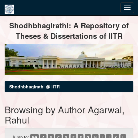
Skip
Shodhbhagirathi: A Repository of
navigation
Theses & Dissertations of IITR
Shodhbhagirathi @ IITR
Browsing by Author Agarwal,
Rahul
Jump to:
0-9
A
B
C
D
E
F
G
H
I
J
K
L