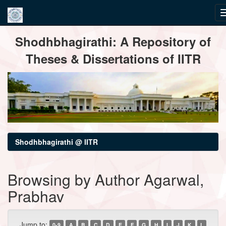
Skip
Shodhbhagirathi: A Repository of
navigation
Theses & Dissertations of IITR
Shodhbhagirathi @ IITR
Browsing by Author Agarwal,
Prabhav
Jump to:
0-9
A
B
C
D
E
F
G
H
I
J
K
L