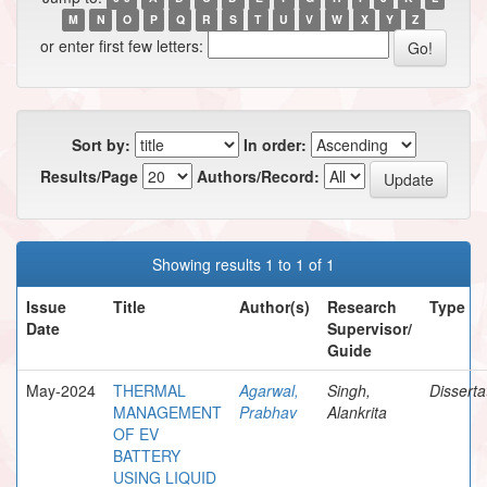
M
N
O
P
Q
R
S
T
U
V
W
X
Y
Z
or enter first few letters:
Sort by:
In order:
Results/Page
Authors/Record:
Showing results 1 to 1 of 1
Issue
Title
Author(s)
Research
Type
Date
Supervisor/
Guide
May-2024
THERMAL
Agarwal,
Singh,
Disserta
MANAGEMENT
Prabhav
Alankrita
OF EV
BATTERY
USING LIQUID