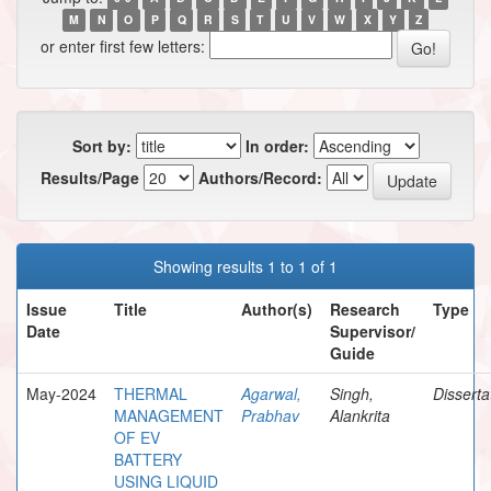
M
N
O
P
Q
R
S
T
U
V
W
X
Y
Z
or enter first few letters:
Sort by:
In order:
Results/Page
Authors/Record:
Showing results 1 to 1 of 1
Issue
Title
Author(s)
Research
Type
Date
Supervisor/
Guide
May-2024
THERMAL
Agarwal,
Singh,
Disserta
MANAGEMENT
Prabhav
Alankrita
OF EV
BATTERY
USING LIQUID