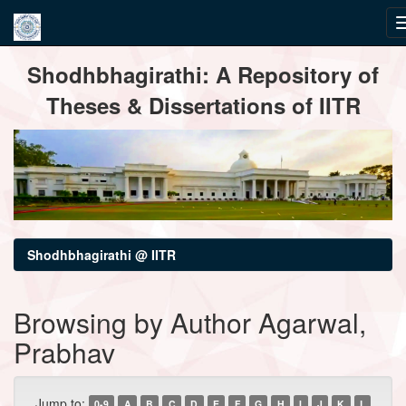
Skip
Shodhbhagirathi: A Repository of
navigation
Theses & Dissertations of IITR
Shodhbhagirathi @ IITR
Browsing by Author Agarwal,
Prabhav
Jump to:
0-9
A
B
C
D
E
F
G
H
I
J
K
L