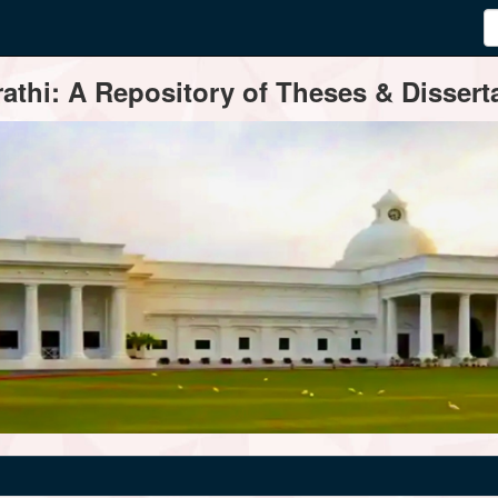
thi: A Repository of Theses & Disserta