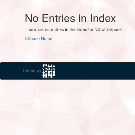
No Entries in Index
There are no entries in the index for "All of DSpace".
DSpace Home
Theme by