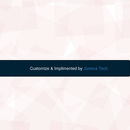
Customize & Implimented by
Jivesna Tech.