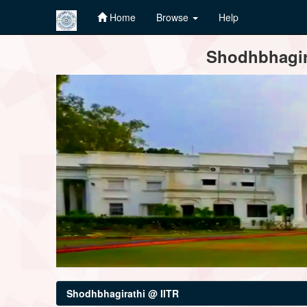
Home
Browse
Help
Skip
Shodhbhagira
navigation
Shodhbhagirathi @ IITR