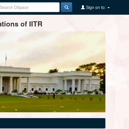
Sign on to:
tions of IITR