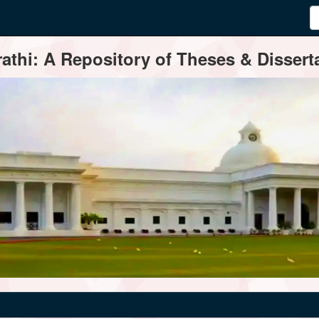
thi: A Repository of Theses & Disserta