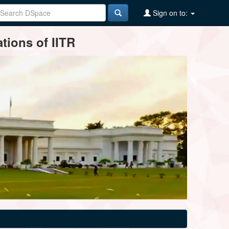
Sign on to:
tions of IITR