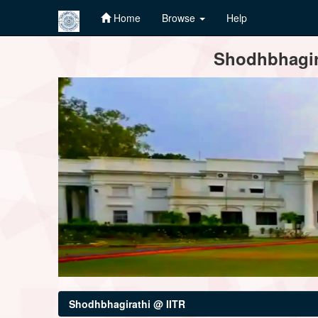
Home
Browse
Help
Skip
Shodhbhagira
navigation
Shodhbhagirathi @ IITR