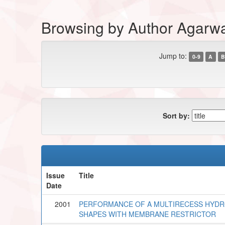
Browsing by Author Agarwa
Jump to:
0-9
A
B
Sort by:
Issue
Title
Date
2001
PERFORMANCE OF A MULTIRECESS HYDRO
SHAPES WITH MEMBRANE RESTRICTOR