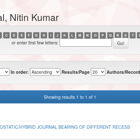
l, Nitin Kumar
C
D
E
F
G
H
I
J
K
L
M
N
O
P
Q
R
S
T
or enter first few letters:
In order:
Results/Page
Authors/Record
Showing results 1 to 1 of 1
STATIC/HYBRID JOURNAL BEARING OF DIFFERENT RECESS