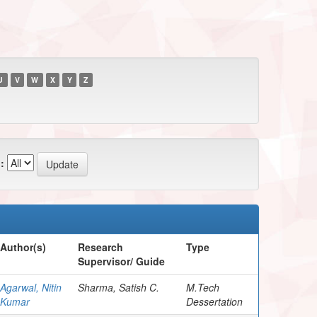
U
V
W
X
Y
Z
:
Author(s)
Research
Type
Supervisor/ Guide
Agarwal, Nitin
Sharma, Satish C.
M.Tech
Kumar
Dessertation