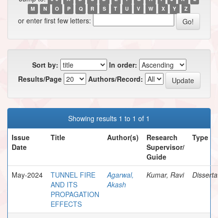
M
N
O
P
Q
R
S
T
U
V
W
X
Y
Z
or enter first few letters:
Sort by:
In order:
Results/Page
Authors/Record:
Showing results 1 to 1 of 1
Issue
Title
Author(s)
Research
Type
Date
Supervisor/
Guide
May-2024
TUNNEL FIRE
Agarwal,
Kumar, Ravi
Disserta
AND ITS
Akash
PROPAGATION
EFFECTS