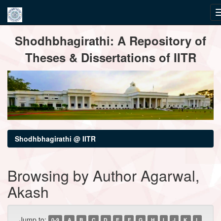
Skip
Shodhbhagirathi: A Repository of
navigation
Theses & Dissertations of IITR
Shodhbhagirathi @ IITR
Browsing by Author Agarwal,
Akash
Jump to:
0-9
A
B
C
D
E
F
G
H
I
J
K
L