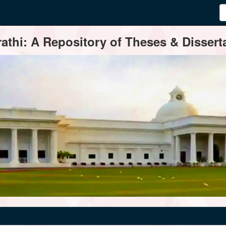
thi: A Repository of Theses & Disserta