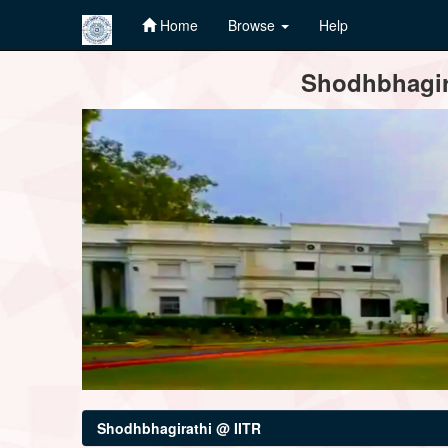
Home
Browse
Help
Skip
Shodhbhagira
navigation
Shodhbhagirathi @ IITR