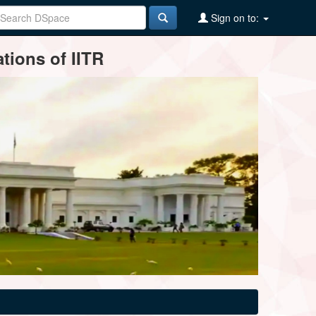
Sign on to:
tions of IITR