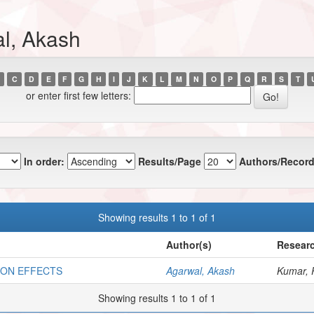
l, Akash
C
D
E
F
G
H
I
J
K
L
M
N
O
P
Q
R
S
T
or enter first few letters:
In order:
Results/Page
Authors/Record
Showing results 1 to 1 of 1
Author(s)
Researc
ION EFFECTS
Agarwal, Akash
Kumar, 
Showing results 1 to 1 of 1