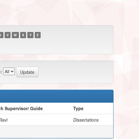
U
V
W
X
Y
Z
:
h Supervisor/ Guide
Type
Ravi
Dissertations