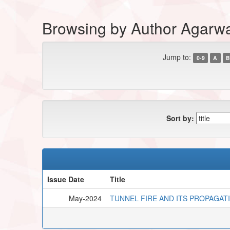
Browsing by Author Agarwa
Jump to:
0-9
A
B
Sort by:
Issue Date
Title
May-2024
TUNNEL FIRE AND ITS PROPAGAT