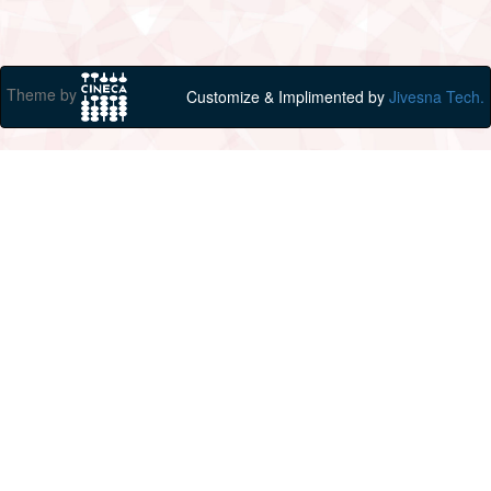
Theme by
Customize & Implimented by
Jivesna Tech.