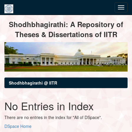
Skip
Shodhbhagirathi: A Repository of
navigation
Theses & Dissertations of IITR
Shodhbhagirathi @ IITR
No Entries in Index
There are no entries in the index for "All of DSpace".
DSpace Home