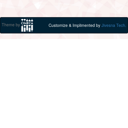
Theme by
Customize & Implimented by
Jivesna Tech.