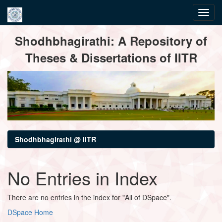
Skip
Shodhbhagirathi: A Repository of
navigation
Theses & Dissertations of IITR
Shodhbhagirathi @ IITR
No Entries in Index
There are no entries in the index for "All of DSpace".
DSpace Home