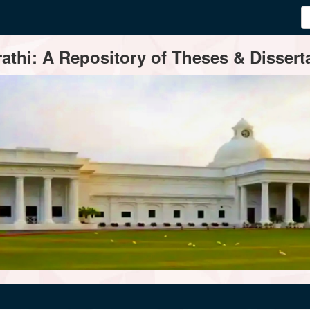
thi: A Repository of Theses & Disserta