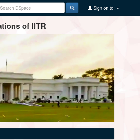
Sign on to:
tions of IITR