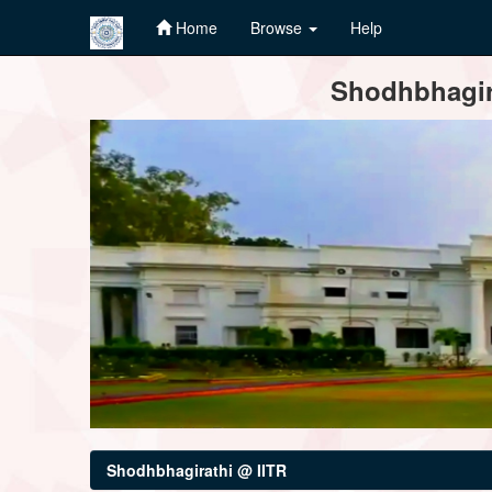
Home
Browse
Help
Skip
Shodhbhagira
navigation
Shodhbhagirathi @ IITR