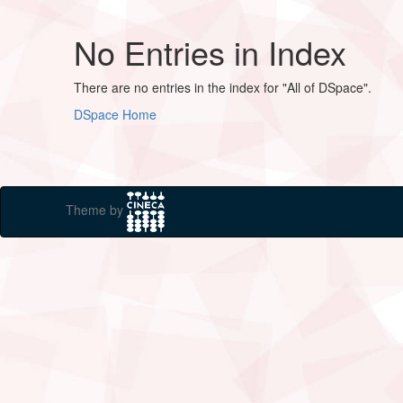
No Entries in Index
There are no entries in the index for "All of DSpace".
DSpace Home
Theme by