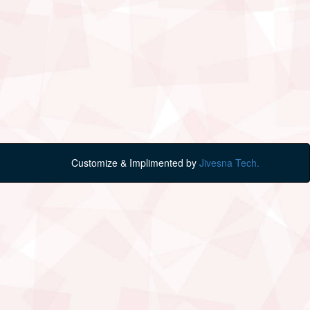
Customize & Implimented by
Jivesna Tech.