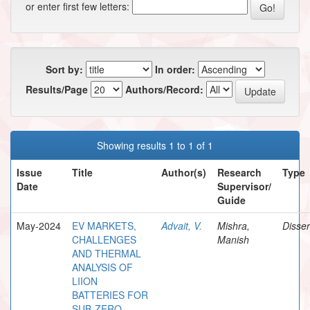
or enter first few letters:
Sort by:
In order:
Results/Page
Authors/Record:
Showing results 1 to 1 of 1
Issue
Title
Author(s)
Research
Type
Date
Supervisor/
Guide
May-2024
EV MARKETS,
Advait, V.
Mishra,
Disser
CHALLENGES
Manish
AND THERMAL
ANALYSIS OF
LIION
BATTERIES FOR
SUB-ZERO