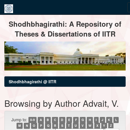
Skip
Shodhbhagirathi: A Repository of
navigation
Theses & Dissertations of IITR
Shodhbhagirathi @ IITR
Browsing by Author Advait, V.
Jump to:
0-9
A
B
C
D
E
F
G
H
I
J
K
L
M
N
O
P
Q
R
S
T
U
V
W
X
Y
Z