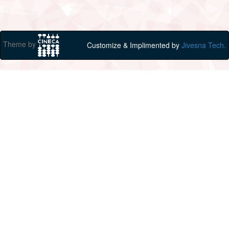
Theme by
Customize & Implimented by
Jivesna Tech.