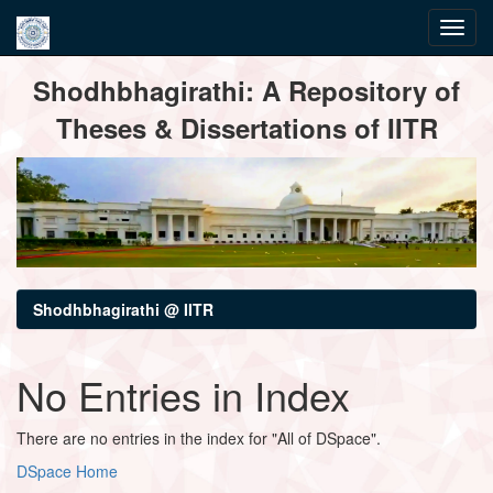
Skip
Shodhbhagirathi: A Repository of
navigation
Theses & Dissertations of IITR
Shodhbhagirathi @ IITR
No Entries in Index
There are no entries in the index for "All of DSpace".
DSpace Home