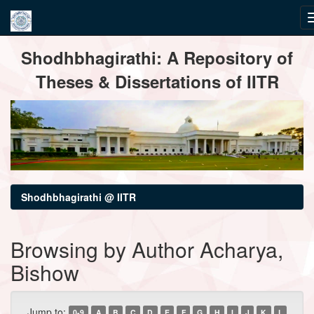
Skip
Shodhbhagirathi: A Repository of
navigation
Theses & Dissertations of IITR
Shodhbhagirathi @ IITR
Browsing by Author Acharya,
Bishow
Jump to:
0-9
A
B
C
D
E
F
G
H
I
J
K
L