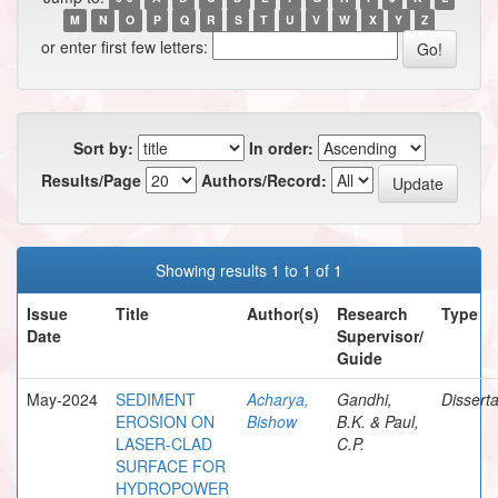
M
N
O
P
Q
R
S
T
U
V
W
X
Y
Z
or enter first few letters:
Sort by:
In order:
Results/Page
Authors/Record:
Showing results 1 to 1 of 1
Issue
Title
Author(s)
Research
Type
Date
Supervisor/
Guide
May-2024
SEDIMENT
Acharya,
Gandhi,
Disserta
EROSION ON
Bishow
B.K. & Paul,
LASER-CLAD
C.P.
SURFACE FOR
HYDROPOWER