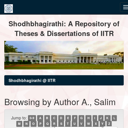
Skip
Shodhbhagirathi: A Repository of
navigation
Theses & Dissertations of IITR
Shodhbhagirathi @ IITR
Browsing by Author A., Salim
Jump to:
0-9
A
B
C
D
E
F
G
H
I
J
K
L
M
N
O
P
Q
R
S
T
U
V
W
X
Y
Z