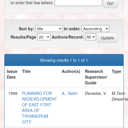
or enter first few letters:
Sort by:
In order:
Results/Page
Authors/Record:
Showing results 1 to 1 of 1
Issue
Title
Author(s)
Research
Type
Date
Supervisor/
Guide
1998
PLANNING FOR
A., Salim
Devadas, V.
M.Tech
REDEVELOPMENT
Desserta
OF EAST FORT
AREA OF
TRIVANDRUM
CITY